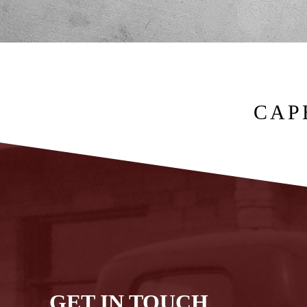
CAP
GET IN TOUCH