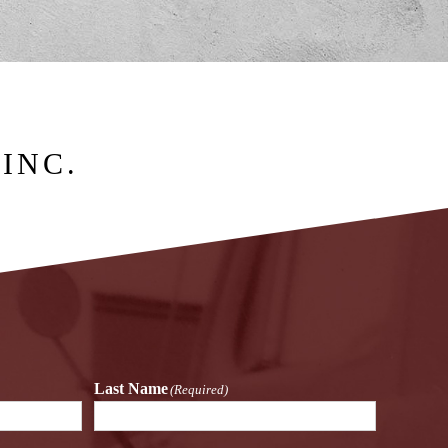
INC.
Last Name
(Required)