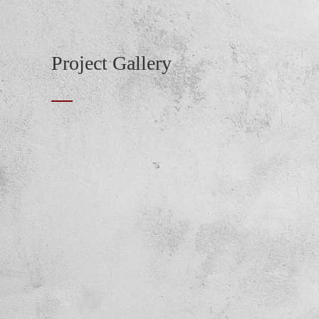
Project Gallery