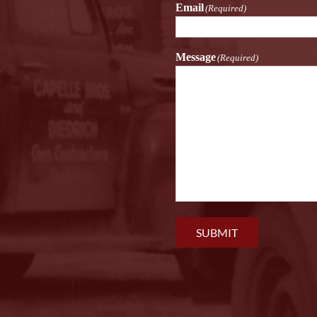
Email
(Required)
Message
(Required)
SUBMIT