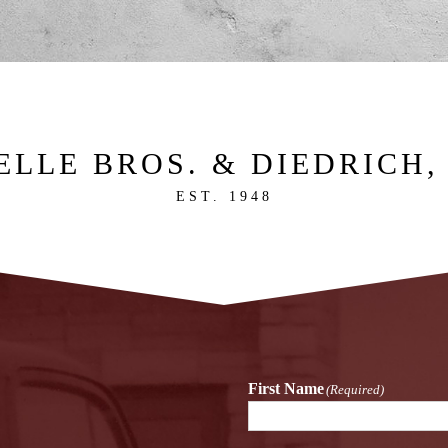
ELLE BROS. & DIEDRICH, 
EST. 1948
First Name
(Required)