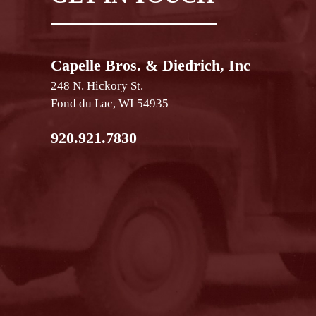
Capelle Bros. & Diedrich, Inc
248 N. Hickory St.
Fond du Lac, WI 54935
920.921.7830