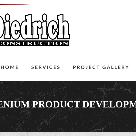
HOME
SERVICES
PROJECT GALLERY
ENIUM PRODUCT DEVELOP