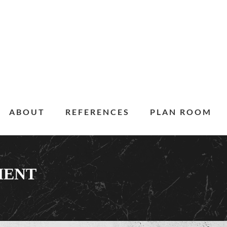
ABOUT
REFERENCES
PLAN ROOM
MENT