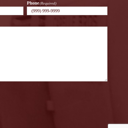
Phone
(Required)