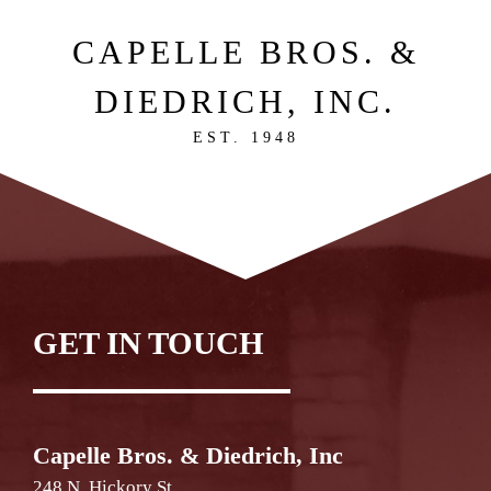
CAPELLE BROS. &
DIEDRICH, INC.
EST. 1948
GET IN TOUCH
Capelle Bros. & Diedrich, Inc
248 N. Hickory St.