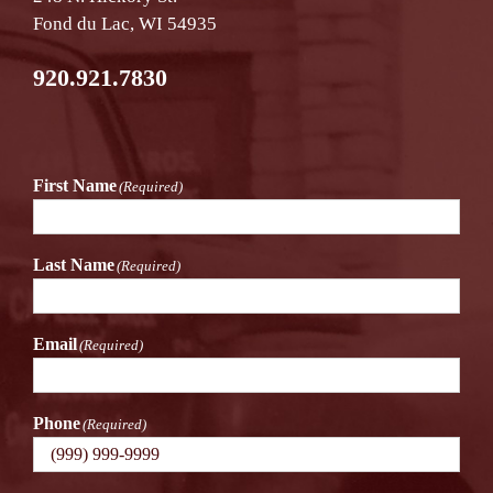
Fond du Lac, WI 54935
920.921.7830
First Name
(Required)
Last Name
(Required)
Email
(Required)
Phone
(Required)