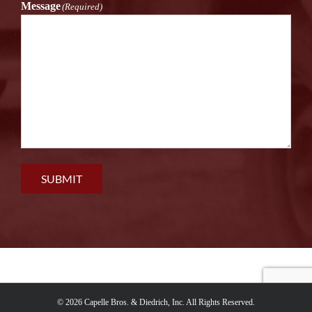
Message
(Required)
SUBMIT
©
2026 Capelle Bros. & Diedrich, Inc. All Rights Reserved.