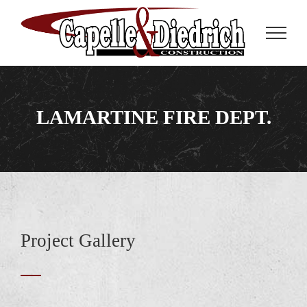
Skip
to
content
LAMARTINE FIRE DEPT.
Project Gallery