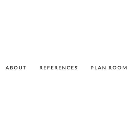
ABOUT
REFERENCES
PLAN ROOM