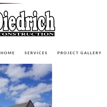
HOME
SERVICES
PROJECT GALLERY