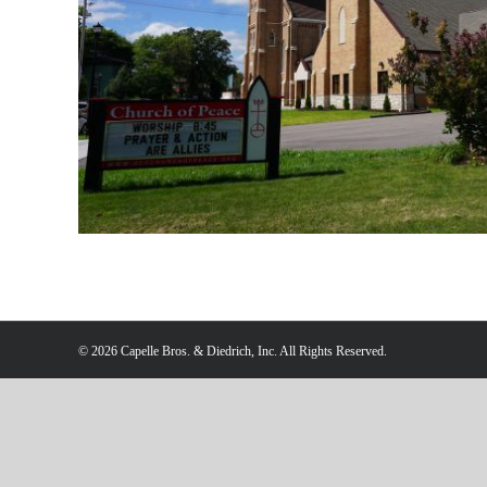
©
2026 Capelle Bros. & Diedrich, Inc. All Rights Reserved.