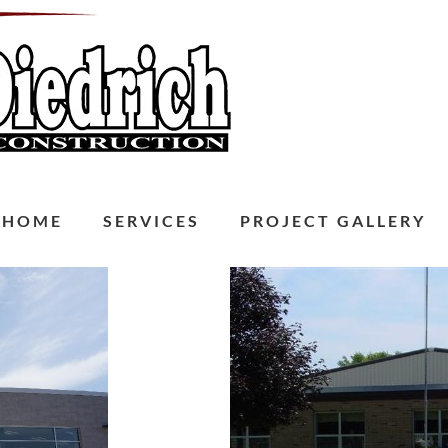
HOME
SERVICES
PROJECT GALLERY