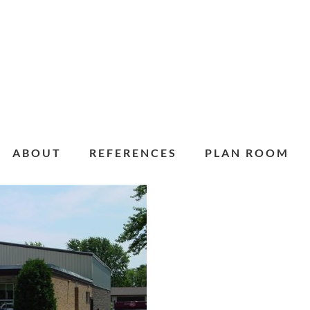
ABOUT
REFERENCES
PLAN ROOM