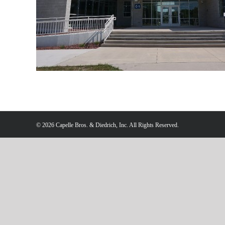
Redeemer
©
2026 Capelle Bros. & Diedrich, Inc. All Rights Reserved.